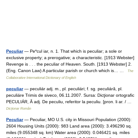
Peculiar
— Pe*cul iar, n. 1. That which is peculiar; a sole or
exclusive property; a prerogative; a characteristic. [1913 Webster]
Revenge is . . . the peculiar of Heaven. South. [1913 Webster] 2.
(Eng. Canon Law) A particular parish or church which is… …
The
Collaborative International Dictionary of English
peculiar
— peculiár adj. m., pl. peculiári; f. sg. peculiáră, pl.
peculiáre Trimis de siveco, 06.11.2007. Sursa: Dicţionar ortografic
PECULIÁR, Ă adj. De peculiu, referitor la peculiu. [pron. li ar. / …
Dicționar Român
Peculiar
— Peculiar, MO U.S. city in Missouri Population (2000):
2604 Housing Units (2000): 983 Land area (2000): 3.496290 sq.
miles (9.055348 sq. km) Water area (2000): 0.046421 sq. miles