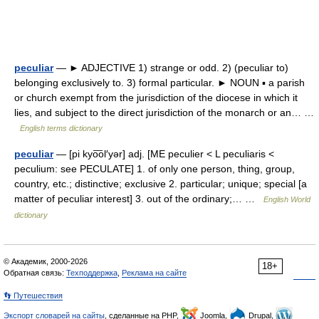
peculiar
— ► ADJECTIVE 1) strange or odd. 2) (peculiar to)
belonging exclusively to. 3) formal particular. ► NOUN ▪ a parish
or church exempt from the jurisdiction of the diocese in which it
lies, and subject to the direct jurisdiction of the monarch or an… …
English terms dictionary
peculiar
— [pi kyo͞ol′yər] adj. [ME peculier < L peculiaris <
peculium: see PECULATE] 1. of only one person, thing, group,
country, etc.; distinctive; exclusive 2. particular; unique; special [a
matter of peculiar interest] 3. out of the ordinary;… …
English World
dictionary
© Академик, 2000-2026
18+
Обратная связь:
Техподдержка
,
Реклама на сайте
👣 Путешествия
Экспорт словарей на сайты
, сделанные на PHP,
Joomla,
Drupal,