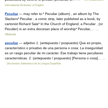
International Dictionary of English
Peculiar
— may refer to:* Peculiar (album) , an album by The
Slackers* Peculiar , a comic strip, later published as a book, by
cartonist Richard Sala* In the Church of England, a Peculiar , (or
Peculier) is an extra diocesan place of worship* Peculiar,… …
Wikipedia
peculiar
— adjetivo 1. (antepuesto / pospuesto) Que es propio,
característico o privativo de una persona o cosa: La inseguridad
es un rasgo peculiar de mi carácter. Ese trabajo tiene peculiares
características. 2. (antepuesto / pospuesto) [Persona o cosa]… …
Diccionario Salamanca de la Lengua Española