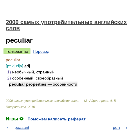
2000 самых употребительных английских
слов
peculiar
Толкование
Перевод
peculiar
[pɪ'kju:ljə]
adj
1)
необычный, странный
2)
особенный; своеобразный
peculiar properties
— особенности
2000 самых употребительных английских слов. — М.: Айрис-пресс
.
А. В.
Петроченков
.
2010
.
Игры ⚽
Поможем написать реферат
peasant
pen