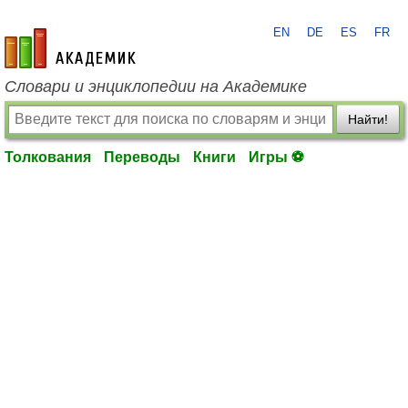
EN
DE
ES
FR
academic.ru
Словари и энциклопедии на Академике
Найти!
Толкования
Переводы
Книги
Игры ⚽