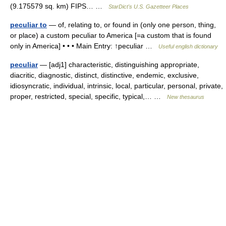
(9.175579 sq. km) FIPS… …
StarDict's U.S. Gazetteer Places
peculiar to
— of, relating to, or found in (only one person, thing,
or place) a custom peculiar to America [=a custom that is found
only in America] • • • Main Entry: ↑peculiar …
Useful english dictionary
peculiar
— [adj1] characteristic, distinguishing appropriate,
diacritic, diagnostic, distinct, distinctive, endemic, exclusive,
idiosyncratic, individual, intrinsic, local, particular, personal, private,
proper, restricted, special, specific, typical,… …
New thesaurus