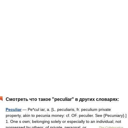
Смотреть что такое "peculiar" в других словарях:
Peculiar
— Pe*cul iar, a. [L. peculiaris, fr. peculium private
property, akin to pecunia money: cf. OF. peculier. See {Pecuniary}.]
1. One s own; belonging solely or especially to an individual; not
possessed by others; of private, personal, or… …
The Collaborative