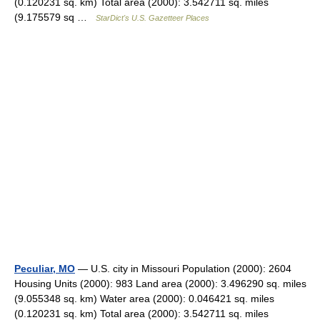
(0.120231 sq. km) Total area (2000): 3.542711 sq. miles
(9.175579 sq …
StarDict's U.S. Gazetteer Places
Peculiar, MO
— U.S. city in Missouri Population (2000): 2604
Housing Units (2000): 983 Land area (2000): 3.496290 sq. miles
(9.055348 sq. km) Water area (2000): 0.046421 sq. miles
(0.120231 sq. km) Total area (2000): 3.542711 sq. miles